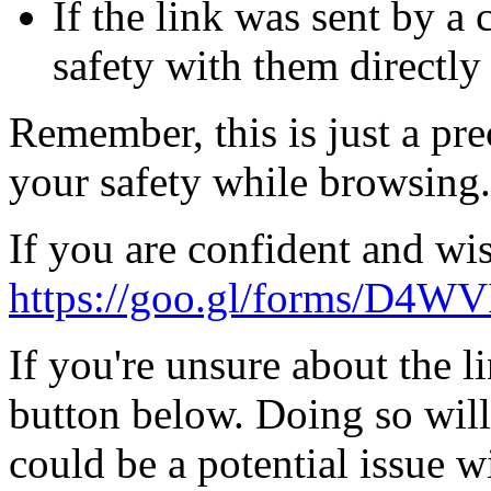
If the link was sent by a 
safety with them directly
Remember, this is just a pr
your safety while browsing.
If you are confident and wis
https://goo.gl/forms/D4
If you're unsure about the li
button below. Doing so will
could be a potential issue wi