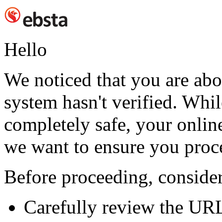
Hello
We noticed that you are abou
system hasn't verified. While
completely safe, your online
we want to ensure you proc
Before proceeding, consider
Carefully review the UR