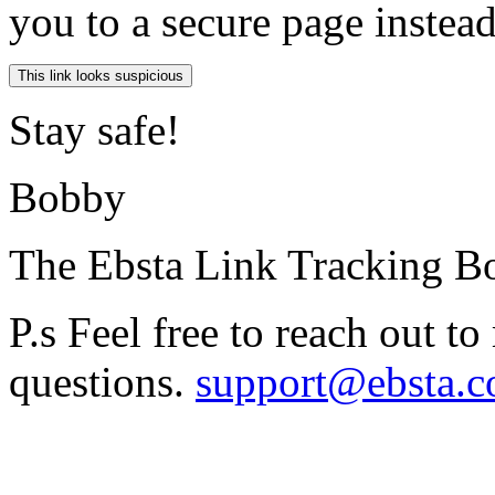
you to a secure page instea
Stay safe!
Bobby
The Ebsta Link Tracking B
P.s Feel free to reach out t
questions.
support@ebsta.