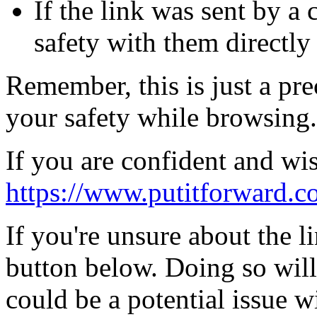
If the link was sent by a 
safety with them directly
Remember, this is just a pr
your safety while browsing.
If you are confident and wis
https://www.putitforward.c
If you're unsure about the li
button below. Doing so will
could be a potential issue wi