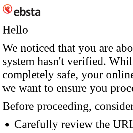
Hello
We noticed that you are abou
system hasn't verified. While
completely safe, your online
we want to ensure you proc
Before proceeding, consider
Carefully review the UR