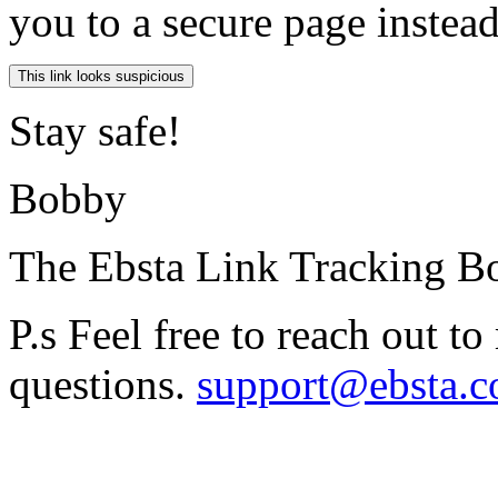
you to a secure page instea
Stay safe!
Bobby
The Ebsta Link Tracking B
P.s Feel free to reach out t
questions.
support@ebsta.